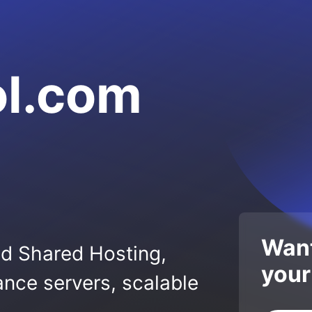
ol.com
Want
ed Shared Hosting,
your
nce servers, scalable