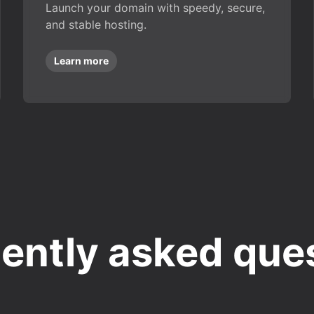
Launch your domain with speedy, secure,
and stable hosting.
Learn more
ently asked que