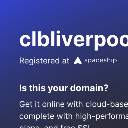
clbliverpo
Registered at
Is this your domain?
Get it online with cloud-bas
complete with high-performa