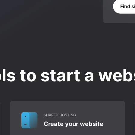
Find s
ls to start a web
SHARED HOSTING
Create your website