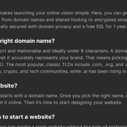
t makes launching your online vision simple. Here, you can ge
e, from domain names and shared hosting to encrypted emai
cally secured with domain privacy and a free SSL for 1 year.
 right domain name?
rt and memorable and ideally under 8 characters. A domai
 that it accurately represents your brand. That means pickin
. The most popular, classic TLDs include .com, .org, and .n
crypto, and tech communities, while .ai has been rising in 
ebsite?
starts with a domain name. Once you pick the right name,
 it online. Then it’s time to start designing your website.
 to start a website?
one can create a sleek website without the help of professi