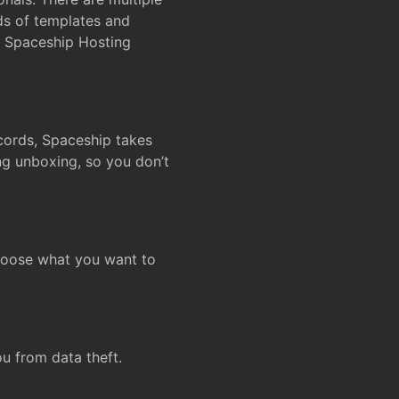
ds of templates and
on Spaceship Hosting
ecords, Spaceship takes
ing unboxing, so you don’t
hoose what you want to
u from data theft.