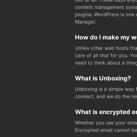
content management system
plugins. WordPress is one 
Manager.
How do I make my web
Unlike other web hosts tha
care of all that for you. 
need to think about a thing
What is Unboxing?
Unboxing is a simple way 
connect, and we do the res
What is encrypted e
Whether you use your email
Encrypted email cannot be