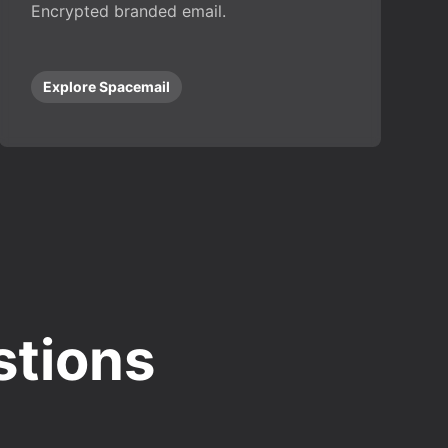
Encrypted branded email.
Explore Spacemail
stions