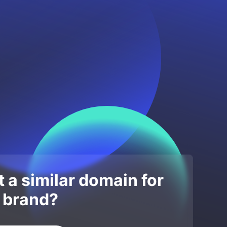
 a similar domain for
 brand?