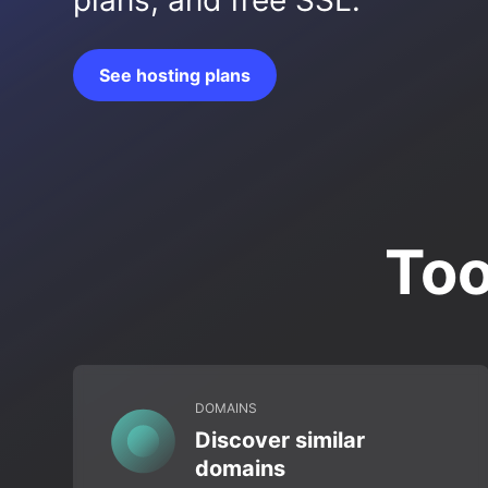
plans, and free SSL.
See hosting plans
Too
DOMAINS
Discover similar
domains