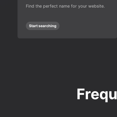
Find the perfect name for your website.
Start searching
Frequ