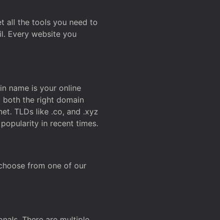
t all the tools you need to
l. Every website you
n name is your online
g both the right domain
et. TLDs like .co, and .xyz
popularity in recent times.
 choose from one of our
onals. There are multiple