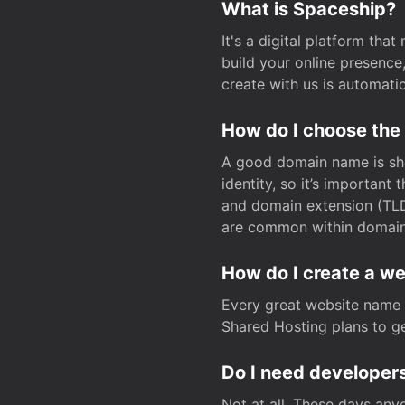
What is Spaceship?
It's a digital platform tha
build your online presenc
create with us is automati
How do I choose the
A good domain name is sho
identity, so it’s important
and domain extension (TLD)
are common within domain, 
How do I create a w
Every great website name 
Shared Hosting plans to get
Do I need developers
Not at all. These days any