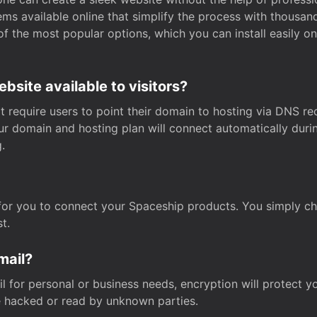
s available online that simplify the process with thousan
of the most popular options, which you can install easily 
site available to visitors?
t require users to point their domain to hosting via DNS r
Your domain and hosting plan will connect automatically dur
.
for you to connect your Spaceship products. You simply c
t.
mail?
 for personal or business needs, encryption will protect yo
 hacked or read by unknown parties.