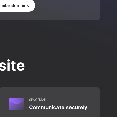
imilar domains
site
SPACEMAIL
Communicate securely